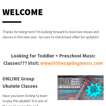
WELCOME
Thanks for being here! I'm looking forward to more live shows and
classes in the new year - be sure to check back often for updates!
Looking for Toddler + Preschool Music
Classes??? Visit:
www.littlesaplingmusic.com
ONLINE Group
Ukulele Classes
Have you been itching to learn
to play the ukulele? It is one of