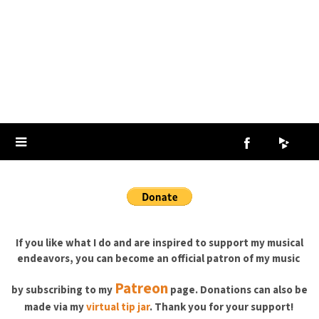
If you like what I do and are inspired to support my musical
endeavors, you can become an official patron of my music
Patreon
by subscribing to
my
page. Donations can also be
made via my
virtual tip jar
. Thank you for your support!