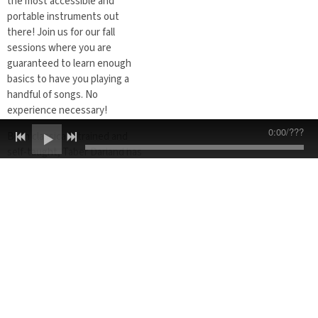
the most accessible and
portable instruments out
there! Join us for our fall
sessions where you are
guaranteed to learn enough
basics to have you playing a
handful of songs. No
experience necessary!
0:00
/
???
Both classically trained and
self-taught, Taber Darland has
over 20 years of experience
playing and teaching a variety
of instruments. Ukulele is a
perfect instrument for
beginners and students of all
ages. The small body makes it
effortless to hold and its
narrow neck allows for playing
that is easy and comfortable. In
a fun and friendly learning