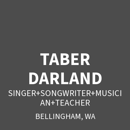
TABER
DARLAND
SINGER+SONGWRITER+MUSICI
AN+TEACHER
BELLINGHAM, WA